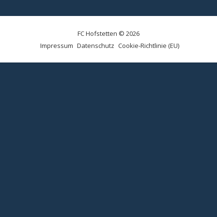
FC Hofstetten © 2026
Impressum
Datenschutz
Cookie-Richtlinie (EU)